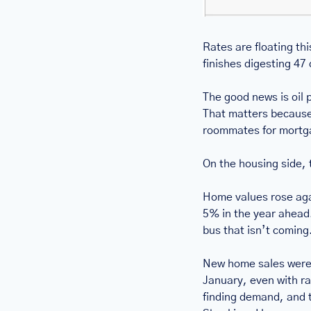
Rates are floating th
finishes digesting 47 
The good news is oil pr
That matters because oi
roommates for mortg
On the housing side, 
Home values rose aga
5% in the year ahead. 
bus that isn’t coming
New home sales were 
January, even with rat
finding demand, and t