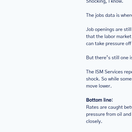
Shocking, I know.
The jobs data is wher
Job openings are stil
that the labor market 
can take pressure off
But there’s still one 
The ISM Services repor
shock. So while some l
move lower.
Bottom line:
Rates are caught bet
pressure from oil and 
closely.