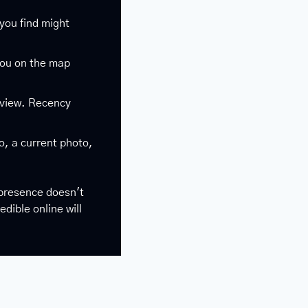
you find might 
you on the map 
eview. Recency 
o, a current photo, 
presence doesn't 
ible online will 