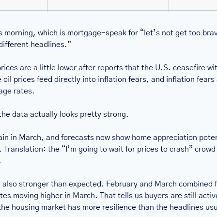
is morning, which is mortgage-speak for “let’s not get too bra
different headlines.”
ices are a little lower after reports that the U.S. ceasefire with 
l prices feed directly into inflation fears, and inflation fears a
age rates.
the data actually looks pretty strong.
in in March, and forecasts now show home appreciation potent
Translation: the “I’m going to wait for prices to crash” crowd 
.
also stronger than expected. February and March combined fo
es moving higher in March. That tells us buyers are still active,
he housing market has more resilience than the headlines usuall