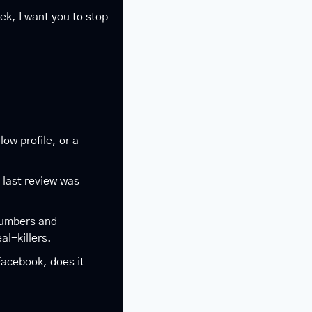
k, I want you to stop 
low profile, or a 
 last review was 
umbers and 
l-killers.
Facebook, does it 