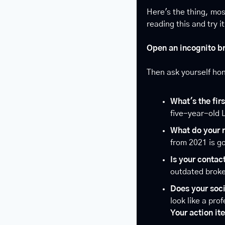
Here's the thing, mos
reading this and try i
Open an incognito br
Then ask yourself hon
What's the fir
five-year-old 
What do your 
from 2021 is go
Is your contac
outdated broke
Does your soc
look like a pro
Your action it