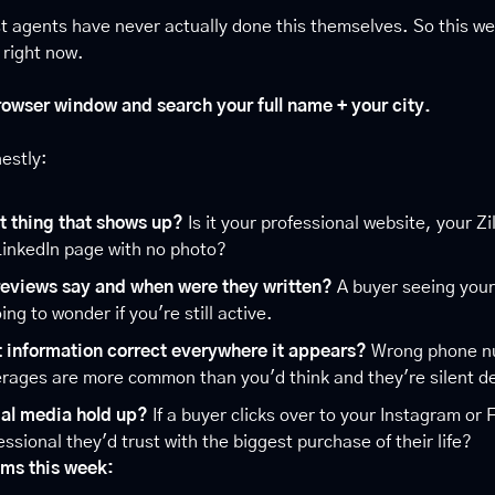
t agents have never actually done this themselves. So this wee
t right now.
owser window and search your full name + your city.
estly:
st thing that shows up?
 Is it your professional website, your Zil
LinkedIn page with no photo?
reviews say and when were they written?
 A buyer seeing your
ing to wonder if you're still active.
t information correct everywhere it appears?
 Wrong phone n
rages are more common than you'd think and they're silent dea
ial media hold up?
 If a buyer clicks over to your Instagram or 
fessional they'd trust with the biggest purchase of their life?
ems this week: