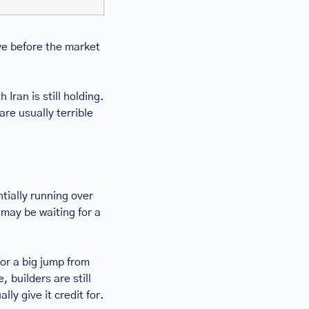
ve before the market 
Iran is still holding. 
re usually terrible 
ially running over 
may be waiting for a 
r a big jump from 
 builders are still 
y give it credit for. 