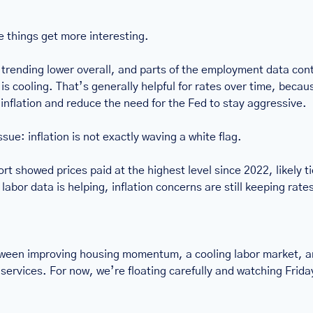
e things get more interesting.
l trending lower overall, and parts of the employment data cont
is cooling. That’s generally helpful for rates over time, becaus
 inflation and reduce the need for the Fed to stay aggressive.
issue: inflation is not exactly waving a white flag.
t showed prices paid at the highest level since 2022, likely tie
abor data is helping, inflation concerns are still keeping rate
ween improving housing momentum, a cooling labor market, and
services. For now, we’re floating carefully and watching Friday