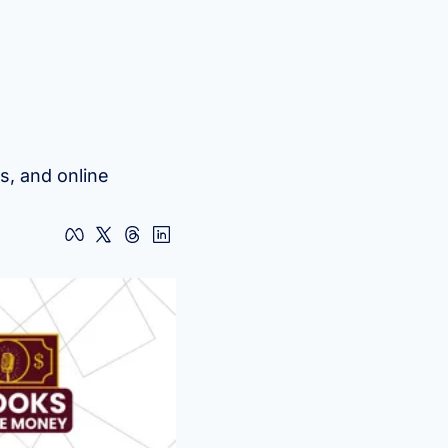
, and online 