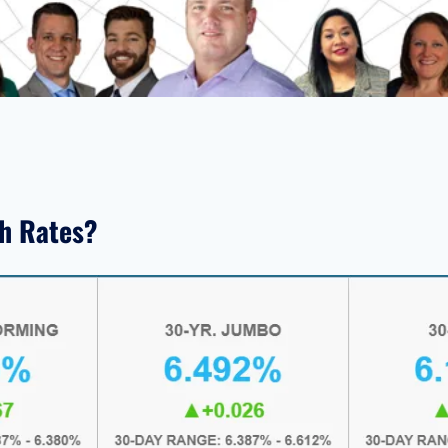
th Rates?