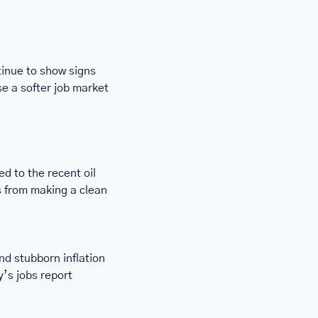
inue to show signs 
e a softer job market 
d to the recent oil 
s from making a clean 
 stubborn inflation 
’s jobs report 