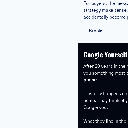
For buyers, the messa
strategy make sense, 
accidentally become p
— Brooks
Google Yourself
After 20 years in the 
you something most a
phone.
It usually happens on
home. They think of y
Google you.
What they find in the