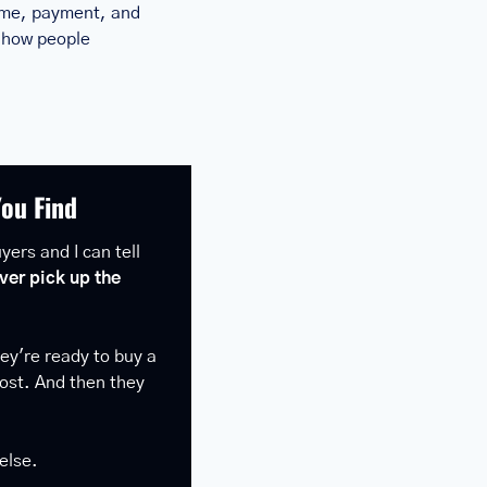
ome, payment, and 
 how people 
You Find
ers and I can tell 
ver pick up the 
y're ready to buy a 
ost. And then they 
else.