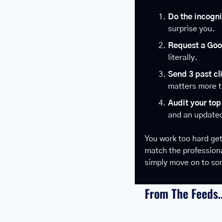
Do the incogni
surprise you.
Request a Goo
literally.
Send 3 past cl
matters more 
Audit your top 
and an updated
You work too hard get
match the professional
simply move on to so
From The Feeds