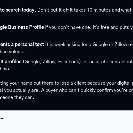
to search today.
 Don't put it off it takes 10 minutes and what 
gle Business Profile
 if you don't have one. It's free and puts 
ients a personal text
 this week asking for a Google or Zillow r
than volume.
3 profiles
 (Google, Zillow, Facebook) for accurate contact inf
 bio.
ting your name out there to lose a client because your digital 
 you actually are. A buyer who can't quickly confirm you're cred
meone they can.
….