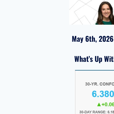
May 6th, 2026
What’s Up Wi