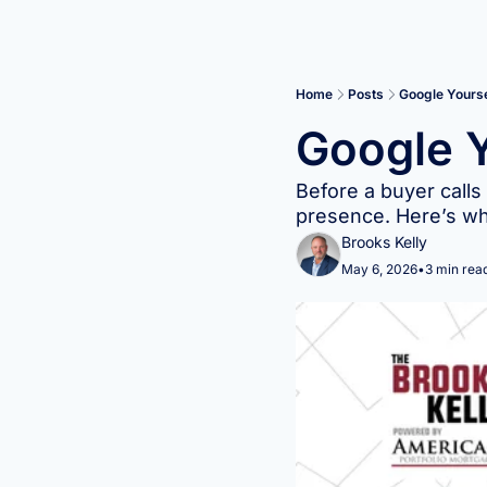
Home
Posts
Google Yourse
Google Y
Before a buyer calls
presence. Here’s wha
Brooks Kelly
May 6, 2026
•
3 min rea