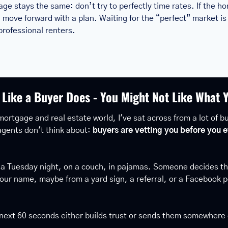
ge stays the same: don’t try to perfectly time rates. If the h
move forward with a plan. Waiting for the “perfect” market is
rofessional renters.
 Like a Buyer Does - You Might Not Like What 
mortgage and real estate world, I've sat across from a lot of buy
gents don't think about: 
buyers are vetting you before you e
 a Tuesday night, on a couch, in pajamas. Someone decides the
our name, maybe from a yard sign, a referral, or a Facebook p
 next 60 seconds either builds trust or sends them somewhere 