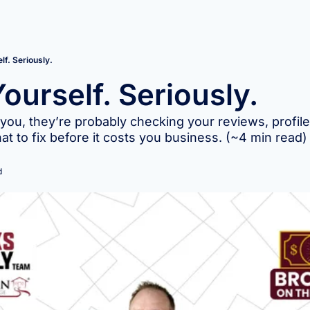
lf. Seriously.
ourself. Seriously.
 you, they’re probably checking your reviews, profiles
t to fix before it costs you business. (~4 min read)
d