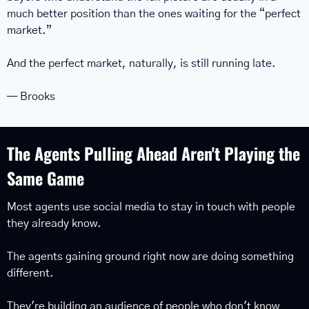
much better position than the ones waiting for the “perfect 
market.”
And the perfect market, naturally, is still running late.
— Brooks
The Agents Pulling Ahead Aren't Playing the 
Same Game
Most agents use social media to stay in touch with people 
they already know.
The agents gaining ground right now are doing something 
different.
They're building an audience of people who don't know 