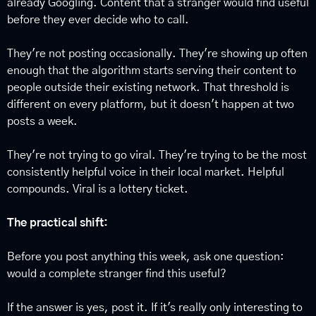
already Googling. Content that a stranger would find useful 
before they ever decide who to call.
They're not posting occasionally. They're showing up often 
enough that the algorithm starts serving their content to 
people outside their existing network. That threshold is 
different on every platform, but it doesn't happen at two 
posts a week.
They're not trying to go viral. They're trying to be the most 
consistently helpful voice in their local market. Helpful 
compounds. Viral is a lottery ticket.
The practical shift:
Before you post anything this week, ask one question: 
would a complete stranger find this useful?
If the answer is yes, post it. If it's really only interesting to 