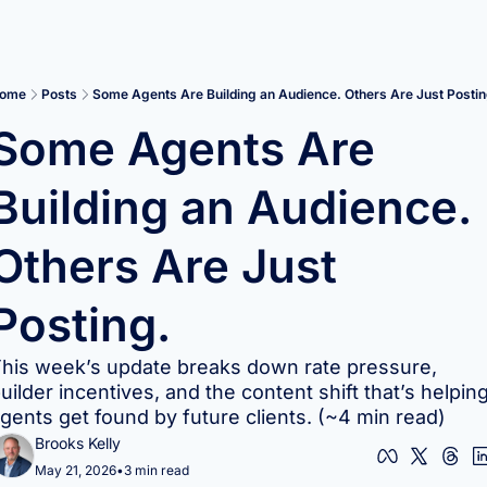
ome
Posts
Some Agents Are Building an Audience. Others Are Just Postin
Some Agents Are 
Building an Audience. 
Others Are Just 
Posting.
his week’s update breaks down rate pressure, 
uilder incentives, and the content shift that’s helping
gents get found by future clients. (~4 min read)
Brooks Kelly
May 21, 2026
•
3 min read