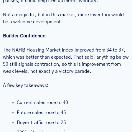
passes, it could help free up more inventory.
Not a magic fix, but in this market, more inventory would 
be a welcome development.
Builder Confidence
The NAHB Housing Market Index improved from 34 to 37, 
which was better than expected. That said, anything below 
50 still signals contraction, so this is improvement from 
weak levels, not exactly a victory parade.
A few key takeaways:
Current sales rose to 40
Future sales rose to 45
Buyer traffic rose to 25