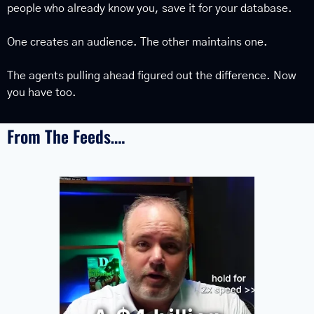
people who already know you, save it for your database.
One creates an audience. The other maintains one.
The agents pulling ahead figured out the difference. Now 
you have too.
From The Feeds….