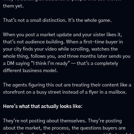
them yet.
That's not a small distinction. It's the whole game.
When you post a market update and your sister likes it, 
that's not audience building. When a first-time buyer in 
your city finds your video while scrolling, watches the 
whole thing, follows you, and three months later sends you 
a DM saying "I think I'm ready" — that's a completely 
different business model.
The agents figuring this out are treating their content like a 
storefront on a busy street instead of a flyer in a mailbox.
Here's what that actually looks like:
They're not posting about themselves. They're posting 
about the market, the process, the questions buyers are 