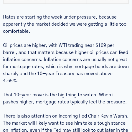
Rates are starting the week under pressure, because 
apparently the market decided we were getting a little too 
comfortable.
Oil prices are higher, with WTI trading near $109 per 
barrel, and that matters because higher oil prices can feed 
inflation concerns. Inflation concerns are usually not great 
for mortgage rates, which is why mortgage bonds are down 
sharply and the 10-year Treasury has moved above 
4.65%.
That 10-year move is the big thing to watch. When it 
pushes higher, mortgage rates typically feel the pressure.
There is also attention on incoming Fed Chair Kevin Warsh. 
The market will likely want to see him take a tough stance 
on inflation, even if the Fed may still look to cut later in the 