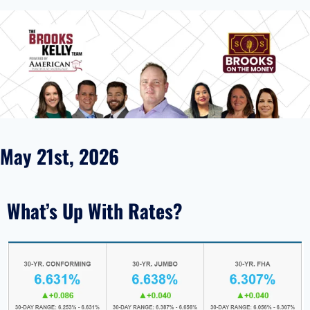
May 21st, 2026
What’s Up With Rates?