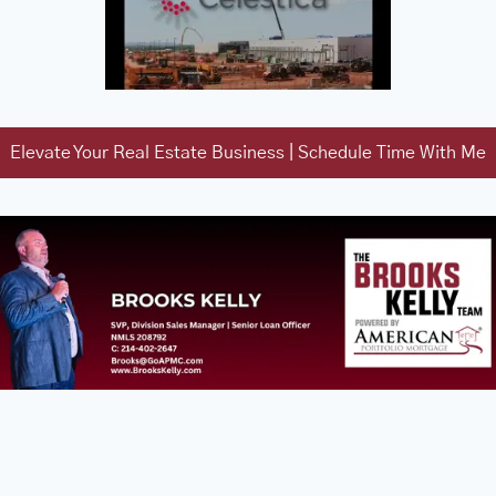
Elevate Your Real Estate Business | Schedule Time With Me