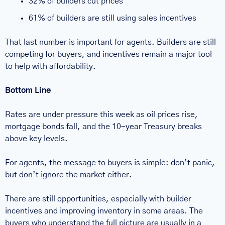
32% of builders cut prices
61% of builders are still using sales incentives
That last number is important for agents. Builders are still 
competing for buyers, and incentives remain a major tool 
to help with affordability.
Bottom Line
Rates are under pressure this week as oil prices rise, 
mortgage bonds fall, and the 10-year Treasury breaks 
above key levels.
For agents, the message to buyers is simple: don’t panic, 
but don’t ignore the market either.
There are still opportunities, especially with builder 
incentives and improving inventory in some areas. The 
buyers who understand the full picture are usually in a 