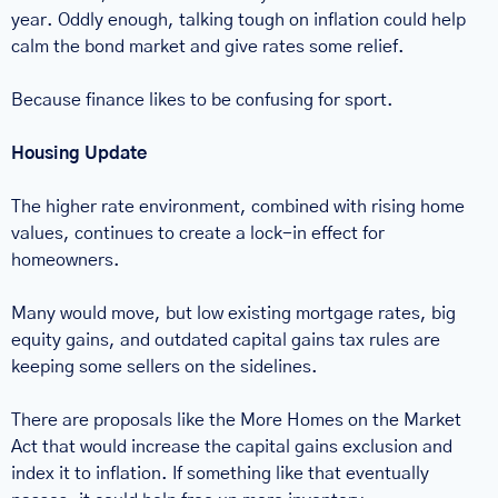
year. Oddly enough, talking tough on inflation could help 
calm the bond market and give rates some relief.
Because finance likes to be confusing for sport.
Housing Update
The higher rate environment, combined with rising home 
values, continues to create a lock-in effect for 
homeowners.
Many would move, but low existing mortgage rates, big 
equity gains, and outdated capital gains tax rules are 
keeping some sellers on the sidelines.
There are proposals like the More Homes on the Market 
Act that would increase the capital gains exclusion and 
index it to inflation. If something like that eventually 