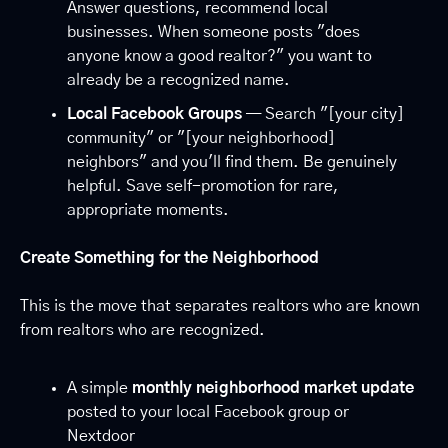
Answer questions, recommend local 
businesses. When someone posts "does 
anyone know a good realtor?" you want to 
already be a recognized name.
Local Facebook Groups
 — Search "[your city] 
community" or "[your neighborhood] 
neighbors" and you'll find them. Be genuinely 
helpful. Save self-promotion for rare, 
appropriate moments.
Create Something for the Neighborhood
This is the move that separates realtors who are known 
from realtors who are recognized.
A simple 
monthly neighborhood market update
posted to your local Facebook group or 
Nextdoor