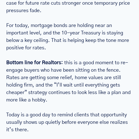
case for future rate cuts stronger once temporary price 
pressures fade.
For today, mortgage bonds are holding near an 
important level, and the 10-year Treasury is staying 
below a key ceiling. That is helping keep the tone more 
positive for rates.
Bottom line for Realtors:
 this is a good moment to re-
engage buyers who have been sitting on the fence. 
Rates are getting some relief, home values are still 
holding firm, and the “I’ll wait until everything gets 
cheaper” strategy continues to look less like a plan and 
more like a hobby.
Today is a good day to remind clients that opportunity 
usually shows up quietly before everyone else realizes 
it’s there.