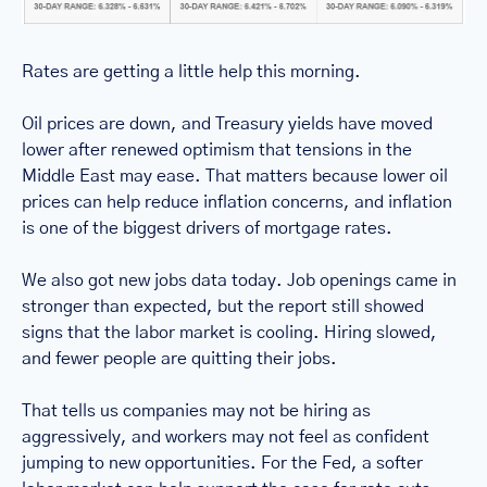
Rates are getting a little help this morning.
Oil prices are down, and Treasury yields have moved 
lower after renewed optimism that tensions in the 
Middle East may ease. That matters because lower oil 
prices can help reduce inflation concerns, and inflation 
is one of the biggest drivers of mortgage rates.
We also got new jobs data today. Job openings came in 
stronger than expected, but the report still showed 
signs that the labor market is cooling. Hiring slowed, 
and fewer people are quitting their jobs.
That tells us companies may not be hiring as 
aggressively, and workers may not feel as confident 
jumping to new opportunities. For the Fed, a softer 