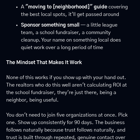
A 
"moving to [neighborhood]" guide
 covering 
the best local spots, it'll get passed around
Sponsor something small
 — a little league 
team, a school fundraiser, a community 
cleanup. Your name on something local does 
quiet work over a long period of time
The Mindset That Makes It Work
None of this works if you show up with your hand out. 
The realtors who do this well aren't calculating ROI at 
the school fundraiser, they're just there, being a 
neighbor, being useful.
You don't need to join five organizations at once. Pick 
one. Show up consistently for 90 days. The business 
follows naturally because trust follows naturally, and 
trust is built through repeated, genuine contact over 