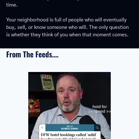
time.
Your neighborhood is full of people who will eventually 
buy, sell, or know someone who will. The only question 
is whether they think of you when that moment comes.
From The Feeds….