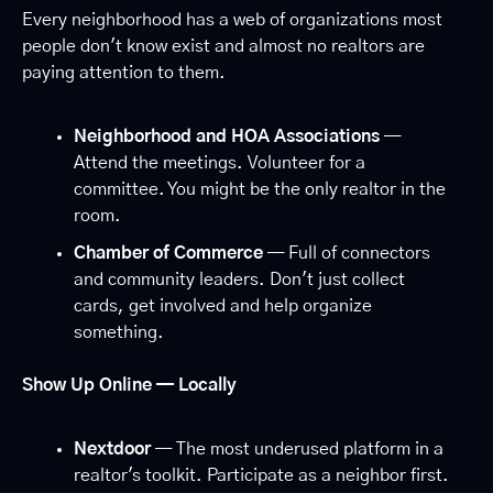
Every neighborhood has a web of organizations most 
people don't know exist and almost no realtors are 
paying attention to them.
Neighborhood and HOA Associations
 — 
Attend the meetings. Volunteer for a 
committee. You might be the only realtor in the 
room.
Chamber of Commerce
 — Full of connectors 
and community leaders. Don't just collect 
cards, get involved and help organize 
something.
Show Up Online — Locally
Nextdoor
 — The most underused platform in a 
realtor's toolkit. Participate as a neighbor first. 