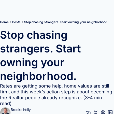
Home
Posts
Stop chasing strangers. Start owning your neighborhood.
Stop chasing 
strangers. Start 
owning your 
neighborhood.
Rates are getting some help, home values are still 
firm, and this week’s action step is about becoming 
the Realtor people already recognize. (3-4 min 
read)
Brooks Kelly