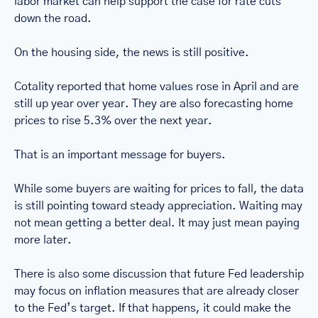
labor market can help support the case for rate cuts 
down the road.
On the housing side, the news is still positive.
Cotality reported that home values rose in April and are 
still up year over year. They are also forecasting home 
prices to rise 5.3% over the next year.
That is an important message for buyers.
While some buyers are waiting for prices to fall, the data 
is still pointing toward steady appreciation. Waiting may 
not mean getting a better deal. It may just mean paying 
more later.
There is also some discussion that future Fed leadership 
may focus on inflation measures that are already closer 
to the Fed’s target. If that happens, it could make the 