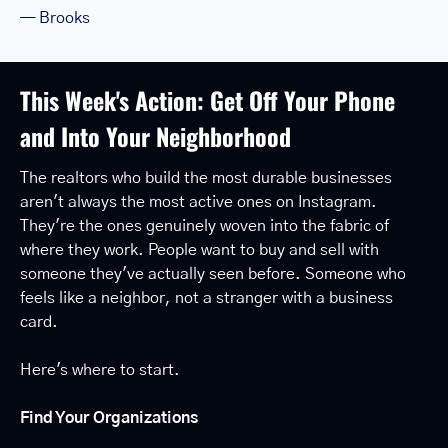
— Brooks
This Week's Action: Get Off Your Phone 
and Into Your Neighborhood
The realtors who build the most durable businesses 
aren't always the most active ones on Instagram. 
They're the ones genuinely woven into the fabric of 
where they work. People want to buy and sell with 
someone they've actually seen before. Someone who 
feels like a neighbor, not a stranger with a business 
card.
Here's where to start.
Find Your Organizations