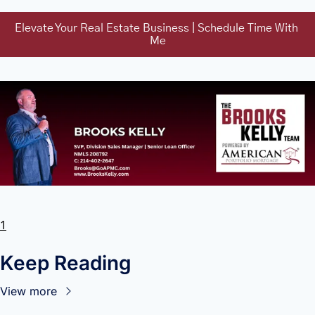
Elevate Your Real Estate Business | Schedule Time With 
Me
1
Keep Reading
View more