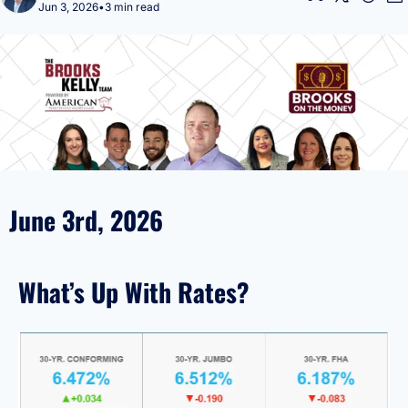
Jun 3, 2026
•
3 min read
June 3rd, 2026
What’s Up With Rates?