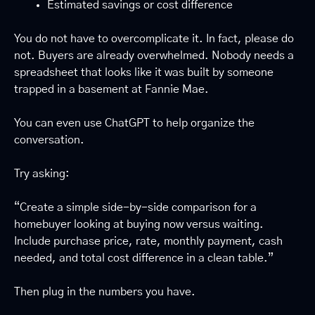
Estimated savings or cost difference
You do not have to overcomplicate it. In fact, please do 
not. Buyers are already overwhelmed. Nobody needs a 
spreadsheet that looks like it was built by someone 
trapped in a basement at Fannie Mae.
You can even use ChatGPT to help organize the 
conversation.
Try asking:
“Create a simple side-by-side comparison for a 
homebuyer looking at buying now versus waiting. 
Include purchase price, rate, monthly payment, cash 
needed, and total cost difference in a clean table.”
Then plug in the numbers you have.