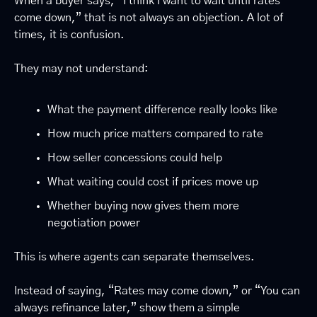
When a buyer says, “I think I want to wait until rates 
come down,” that is not always an objection. A lot of 
times, it is confusion.
They may not understand:
What the payment difference really looks like
How much price matters compared to rate
How seller concessions could help
What waiting could cost if prices move up
Whether buying now gives them more 
negotiation power
This is where agents can separate themselves.
Instead of saying, “Rates may come down,” or “You can 
always refinance later,” show them a simple 