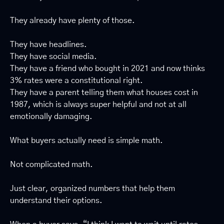
They already have plenty of those.
They have headlines.
They have social media.
They have a friend who bought in 2021 and now thinks 
3% rates were a constitutional right.
They have a parent telling them what houses cost in 
1987, which is always super helpful and not at all 
emotionally damaging.
What buyers actually need is simple math.
Not complicated math.
Just clear, organized numbers that help them 
understand their options.