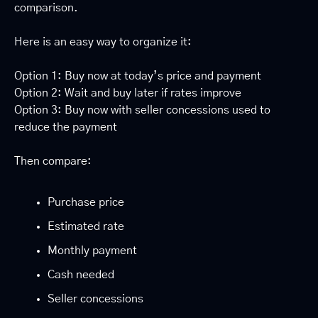
comparison.
Here is an easy way to organize it:
Option 1: Buy now at today’s price and payment
Option 2: Wait and buy later if rates improve
Option 3: Buy now with seller concessions used to 
reduce the payment
Then compare:
Purchase price
Estimated rate
Monthly payment
Cash needed
Seller concessions