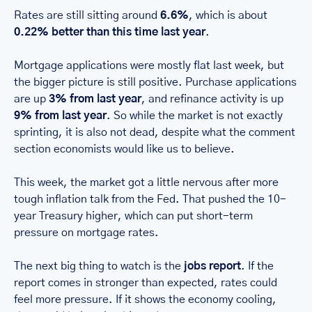
Rates are still sitting around 
6.6%
, which is about 
0.22% better than this time last year
.
Mortgage applications were mostly flat last week, but 
the bigger picture is still positive. Purchase applications 
are up 
3% from last year
, and refinance activity is up 
9% from last year
. So while the market is not exactly 
sprinting, it is also not dead, despite what the comment 
section economists would like us to believe.
This week, the market got a little nervous after more 
tough inflation talk from the Fed. That pushed the 10-
year Treasury higher, which can put short-term 
pressure on mortgage rates.
The next big thing to watch is the 
jobs report
. If the 
report comes in stronger than expected, rates could 
feel more pressure. If it shows the economy cooling, 