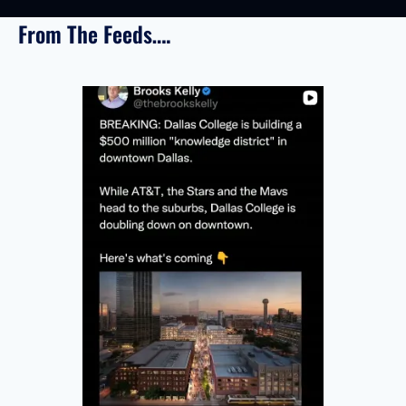
From The Feeds….