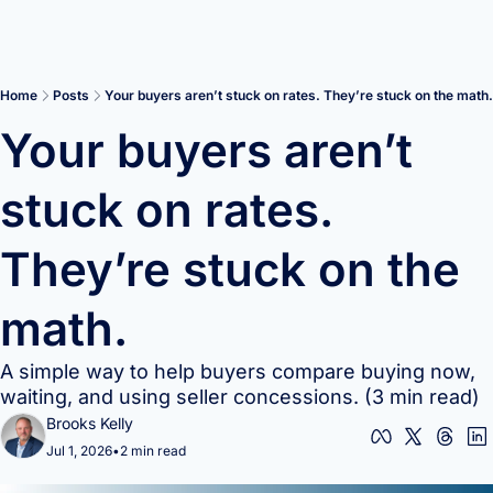
Home
Posts
Your buyers aren’t stuck on rates. They’re stuck on the math.
Your buyers aren’t 
stuck on rates. 
They’re stuck on the 
math.
A simple way to help buyers compare buying now, 
waiting, and using seller concessions. (3 min read)
Brooks Kelly
Jul 1, 2026
•
2 min read