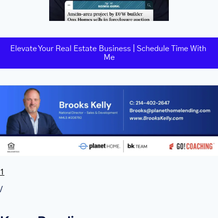
Elevate Your Real Estate Business | Schedule Time With 
Me
1
/