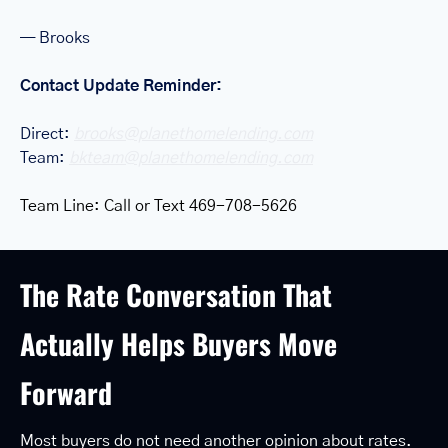
— Brooks
Contact Update Reminder: 
Direct: 
brooks@planethomelending.com
Team: 
bkteam@planethomelending.com
Team Line: Call or Text 469-708-5626
The Rate Conversation That 
Actually Helps Buyers Move 
Forward
Most buyers do not need another opinion about rates.