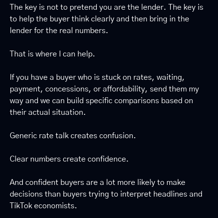
The key is not to pretend you are the lender. The key is 
to help the buyer think clearly and then bring in the 
lender for the real numbers.
That is where I can help.
If you have a buyer who is stuck on rates, waiting, 
payment, concessions, or affordability, send them my 
way and we can build specific comparisons based on 
their actual situation.
Generic rate talk creates confusion.
Clear numbers create confidence.
And confident buyers are a lot more likely to make 
decisions than buyers trying to interpret headlines and 
TikTok economists.