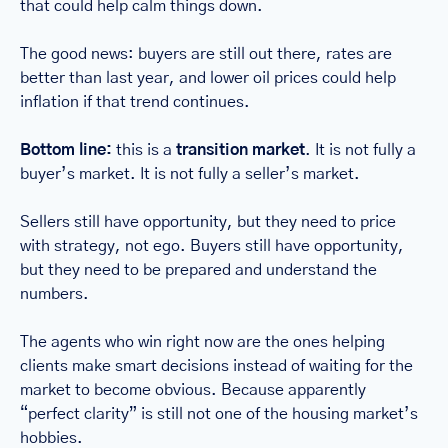
that could help calm things down.
The good news: buyers are still out there, rates are 
better than last year, and lower oil prices could help 
inflation if that trend continues.
Bottom line:
 this is a 
transition market
. It is not fully a 
buyer’s market. It is not fully a seller’s market.
Sellers still have opportunity, but they need to price 
with strategy, not ego. Buyers still have opportunity, 
but they need to be prepared and understand the 
numbers.
The agents who win right now are the ones helping 
clients make smart decisions instead of waiting for the 
market to become obvious. Because apparently 
“perfect clarity” is still not one of the housing market’s 
hobbies.