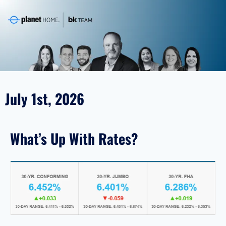
July 1st, 2026
What’s Up With Rates?